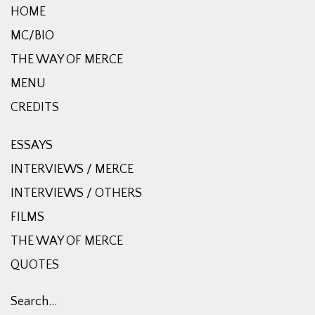
HOME
MC/BIO
THE WAY OF MERCE
MENU
CREDITS
ESSAYS
INTERVIEWS / MERCE
INTERVIEWS / OTHERS
FILMS
THE WAY OF MERCE
QUOTES
Search…