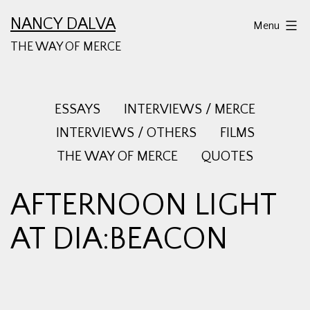
Skip
NANCY DALVA
Menu
to
THE WAY OF MERCE
content
ESSAYS
INTERVIEWS / MERCE
INTERVIEWS / OTHERS
FILMS
THE WAY OF MERCE
QUOTES
AFTERNOON LIGHT
AT DIA:BEACON