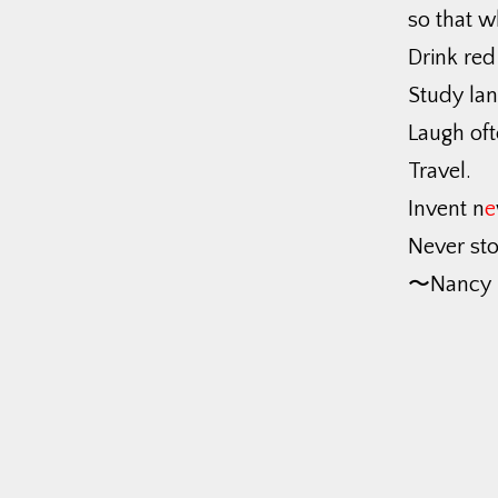
so that w
Drink red
Study la
Laugh oft
Travel.
Invent n
e
Never sto
〜Nancy 