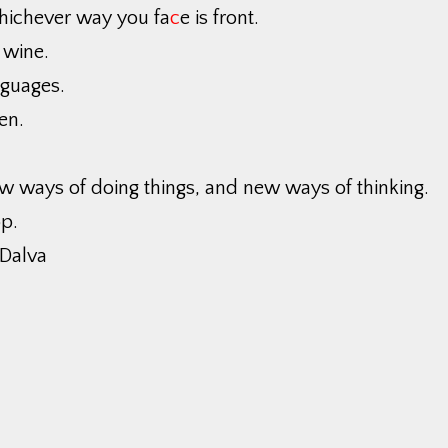
hichever way you fa
c
e is front.
 wine.
nguages.
en.
w ways of doing things, and new ways of thinking.
p.
Dalva