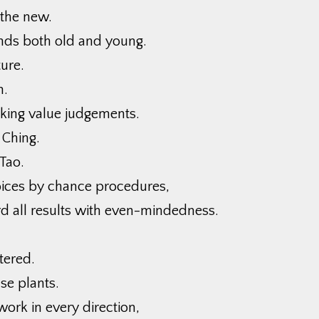
 the new.
nds both old and young.
ure.
n.
king value judgements.
 Ching.
Tao.
ices by chance procedures,
d all results with even-mindedness.
tered.
se plants.
work in every direction,