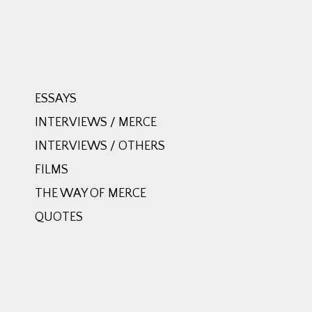
ESSAYS
INTERVIEWS / MERCE
INTERVIEWS / OTHERS
FILMS
THE WAY OF MERCE
QUOTES