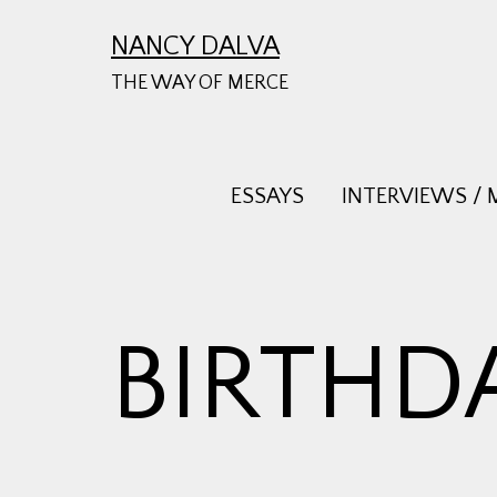
Skip
NANCY DALVA
to
THE WAY OF MERCE
content
ESSAYS
INTERVIEWS / 
BIRTHD