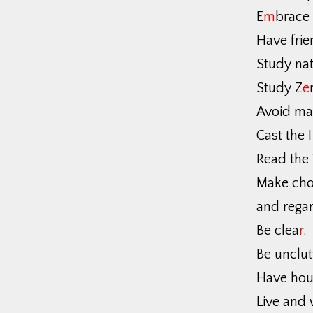
E
m
brace
Have frie
Study nat
Study Z
e
Avoid ma
Cast the I
Read the 
Make cho
and regar
Be clea
r
.
Be unclut
Have hou
Live and 