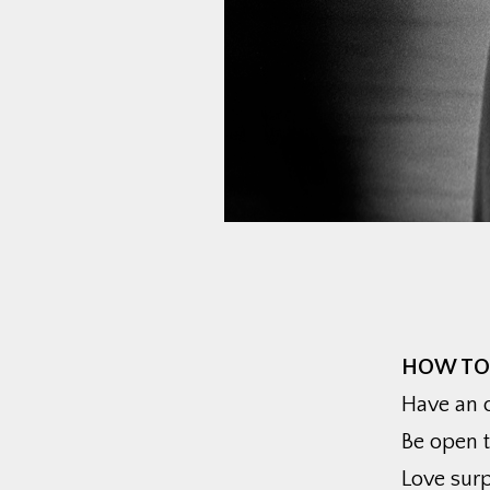
HOW TO
Have an o
Be open 
Love surp