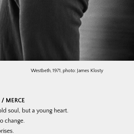
Westbeth, 1971, photo: James Klosty
 / MERCE
ld soul, but a young heart.
to change.
rises.