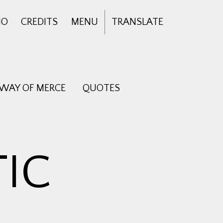
IO
CREDITS
MENU
TRANSLATE
 WAY OF MERCE
QUOTES
IC