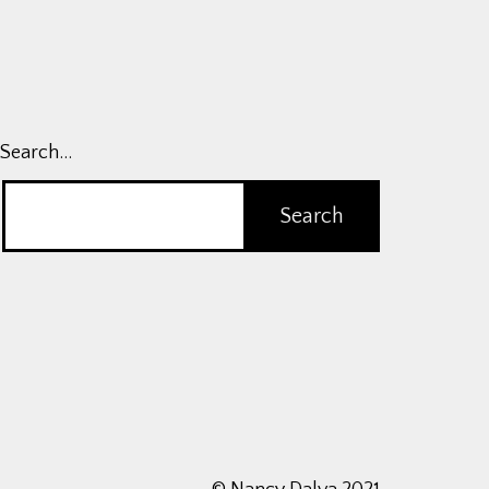
Search…