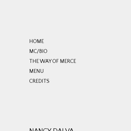
HOME
MC/BIO
THE WAY OF MERCE
MENU
CREDITS