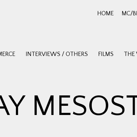
HOME
MC/B
MERCE
INTERVIEWS / OTHERS
FILMS
THE
AY MESOST