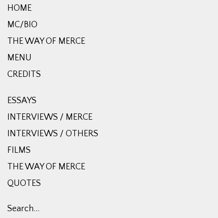
HOME
MC/BIO
THE WAY OF MERCE
MENU
CREDITS
ESSAYS
INTERVIEWS / MERCE
INTERVIEWS / OTHERS
FILMS
THE WAY OF MERCE
QUOTES
Search…