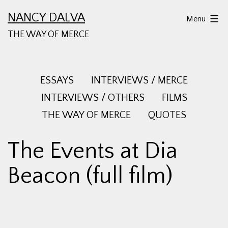
Skip
NANCY DALVA
Menu
to
THE WAY OF MERCE
content
ESSAYS
INTERVIEWS / MERCE
INTERVIEWS / OTHERS
FILMS
THE WAY OF MERCE
QUOTES
The Events at Dia
Beacon (full film)