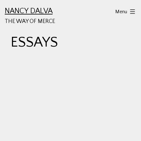
Skip
NANCY DALVA
Menu
to
THE WAY OF MERCE
content
ESSAYS