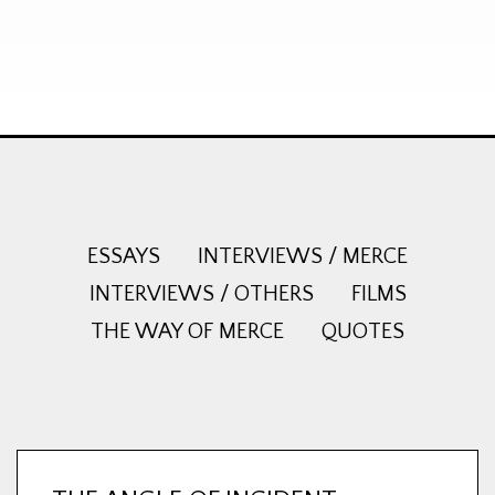
ESSAYS
INTERVIEWS / MERCE
INTERVIEWS / OTHERS
FILMS
THE WAY OF MERCE
QUOTES