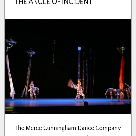
THE ANGLE OF INCIDENT
The Merce Cunningham Dance Company