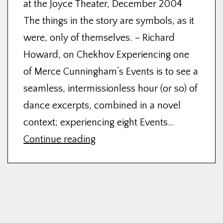
at the Joyce Theater, December 2004
The things in the story are symbols, as it
were, only of themselves. – Richard
Howard, on Chekhov Experiencing one
of Merce Cunningham’s Events is to see a
seamless, intermissionless hour (or so) of
dance excerpts, combined in a novel
context; experiencing eight Events…
THE
Continue reading
ANGLE
OF
INCIDENT